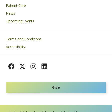
Patient Care
News
Upcoming Events
Footer
Terms and Conditions
Accessibility
Give