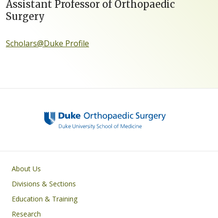
Assistant Professor of Orthopaedic
Surgery
Scholars@Duke Profile
Main navigation
About Us
Divisions & Sections
Education & Training
Research