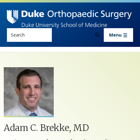
Skip to main content
Search
Menu
Adam C. Brekke, MD