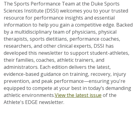
The Sports Performance Team at the Duke Sports
Sciences Institute (DSSI) welcomes you to your trusted
resource for performance insights and essential
information to help you gain a competitive edge. Backed
by a multidisciplinary team of physicians, physical
therapists, sports dietitians, performance coaches,
researchers, and other clinical experts, DSSI has
developed this newsletter to support student-athletes,
their families, coaches, athletic trainers, and
administrators. Each edition delivers the latest,
evidence-based guidance on training, recovery, injury
prevention, and peak performance—ensuring you're
equipped to compete at your best in today’s demanding
athletic environments.
View the latest issue
of the
Athlete's EDGE newsletter.