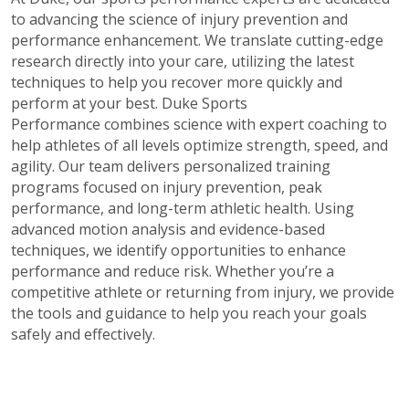
to advancing the science of injury prevention and
performance enhancement. We translate cutting-edge
research directly into your care, utilizing the latest
techniques to help you recover more quickly and
perform at your best.
Duke Sports
Performance combines science with expert coaching to
help athletes of all levels optimize strength, speed, and
agility. Our team delivers personalized training
programs focused on injury prevention, peak
performance, and long-term athletic health. Using
advanced motion analysis and evidence-based
techniques, we identify opportunities to enhance
performance and reduce risk. Whether you’re a
competitive athlete or returning from injury, we provide
the tools and guidance to help you reach your goals
safely and effectively.