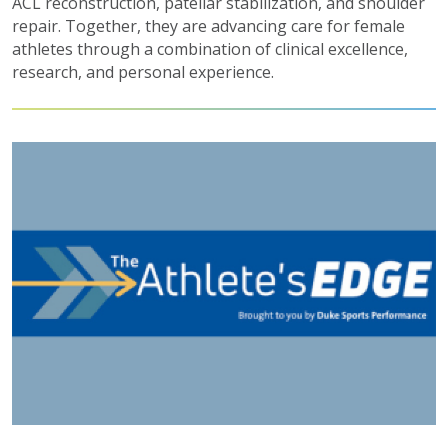
ACL reconstruction, patellar stabilization, and shoulder
repair. Together, they are advancing care for female
athletes through a combination of clinical excellence,
research, and personal experience.