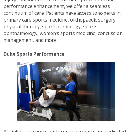
performance enhancement, we offer a seamless
continuum of care. Patients have access to experts in
primary care sports medicine, orthopaedic surgery,
physical therapy, sports cardiology, sports
ophthalmology, women’s sports medicine, concussion
management, and more.
Duke Sports Performance
At Duke, our sports performance experts are dedicated