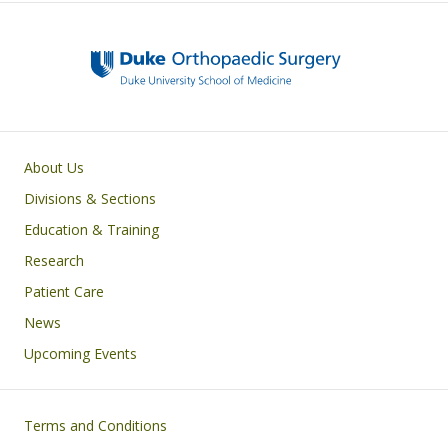
Main navigation
About Us
Divisions & Sections
Education & Training
Research
Patient Care
News
Upcoming Events
Footer
Terms and Conditions