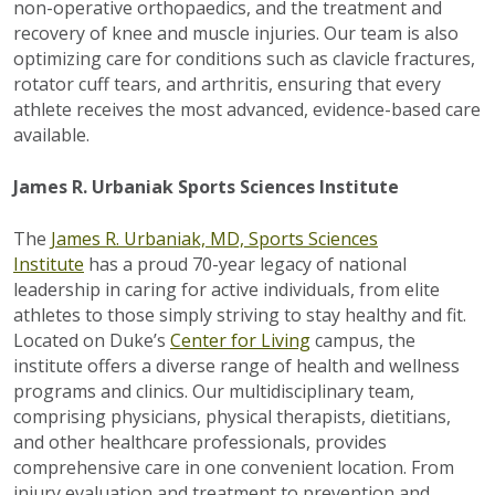
non-operative orthopaedics, and the treatment and
recovery of knee and muscle injuries. Our team is also
optimizing care for conditions such as clavicle fractures,
rotator cuff tears, and arthritis, ensuring that every
athlete receives the most advanced, evidence-based care
available.
James R. Urbaniak Sports Sciences Institute
The
James R. Urbaniak, MD, Sports Sciences
Institute
has a proud 70-year legacy of national
leadership in caring for active individuals, from elite
athletes to those simply striving to stay healthy and fit.
Located on Duke’s
Center for Living
campus, the
institute offers a diverse range of health and wellness
programs and clinics. Our multidisciplinary team,
comprising physicians, physical therapists, dietitians,
and other healthcare professionals, provides
comprehensive care in one convenient location. From
injury evaluation and treatment to prevention and