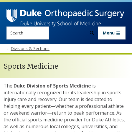
Skip to main content
Search
Menu
Divisions & Sections
Sports Medicine
The
Duke Division of Sports Medicine
is
internationally recognized for its leadership in sports
injury care and recovery. Our team is dedicated to
helping every patient—whether a professional athlete
or weekend warrior—return to peak performance. As
the official sports medicine provider for Duke Athletics,
as well as numerous local colleges, universities, and