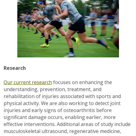
Research
Our current research
focuses on enhancing the
understanding, prevention, treatment, and
rehabilitation of injuries associated with sports and
physical activity. We are also working to detect joint
injuries and early signs of osteoarthritis before
significant damage occurs, enabling earlier, more
effective interventions. Additional areas of study include
musculoskeletal ultrasound, regenerative medicine,