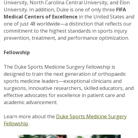
University, North Carolina Central University, and Elon
University. In addition, Duke is one of only three
FIFA
Medical Centers of Excellence
in the United States and
one of just 48 worldwide—a distinction that reflects our
commitment to the highest standards in sports injury
prevention, treatment, and performance optimization.
Fellowship
The Duke Sports Medicine Surgery Fellowship is
designed to train the next generation of orthopaedic
sports medicine leaders—exceptional clinicians and
surgeons, innovative researchers, skilled educators, and
effective advocates for excellence in patient care and
academic advancement.
Learn more about the
Duke Sports Medicine Surgery
Fellowship
.