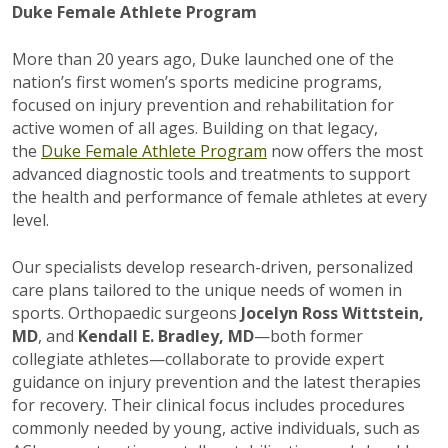
Duke Female Athlete Program
More than 20 years ago, Duke launched one of the
nation’s first women’s sports medicine programs,
focused on injury prevention and rehabilitation for
active women of all ages. Building on that legacy,
the
Duke Female Athlete Program
now offers the most
advanced diagnostic tools and treatments to support
the health and performance of female athletes at every
level.
Our specialists develop research-driven, personalized
care plans tailored to the unique needs of women in
sports. Orthopaedic surgeons
Jocelyn Ross Wittstein,
MD
, and
Kendall E. Bradley, MD
—both former
collegiate athletes—collaborate to provide expert
guidance on injury prevention and the latest therapies
for recovery. Their clinical focus includes procedures
commonly needed by young, active individuals, such as