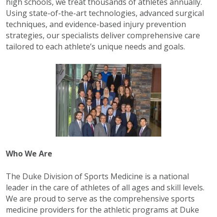
high schools, we treat thousands of athletes annually.
Using state-of-the-art technologies, advanced surgical
techniques, and evidence-based injury prevention
strategies, our specialists deliver comprehensive care
tailored to each athlete’s unique needs and goals.
Who We Are
The Duke Division of Sports Medicine is a national
leader in the care of athletes of all ages and skill levels.
We are proud to serve as the comprehensive sports
medicine providers for the athletic programs at Duke