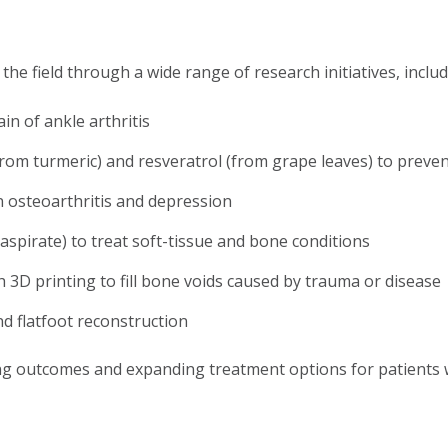
he field through a wide range of research initiatives, includ
n of ankle arthritis
rom turmeric) and resveratrol (from grape leaves) to preven
n osteoarthritis and depression
aspirate) to treat soft-tissue and bone conditions
3D printing to fill bone voids caused by trauma or disease
d flatfoot reconstruction
ng outcomes and expanding treatment options for patients w