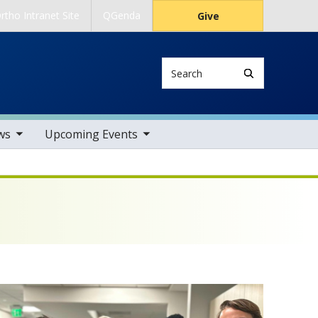
rtho Intranet Site
QGenda
Give
Search
tems
toggle sub nav items
ws
Upcoming Events