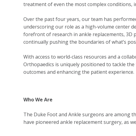
treatment of even the most complex conditions, 
Over the past four years, our team has perform
underscoring our role as a high-volume center de
forefront of research in ankle replacements, 3D
continually pushing the boundaries of what’s poss
With access to world-class resources and a collab
Orthopaedics is uniquely positioned to tackle the
outcomes and enhancing the patient experience.
Who We Are
The Duke Foot and Ankle surgeons are among the 
have pioneered ankle replacement surgery, as well