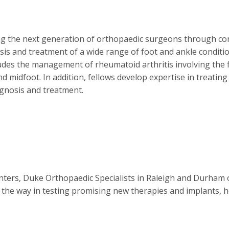
ing the next generation of orthopaedic surgeons through c
is and treatment of a wide range of foot and ankle conditions
cludes the management of rheumatoid arthritis involving the 
and midfoot. In addition, fellows develop expertise in treatin
agnosis and treatment.
nters, Duke Orthopaedic Specialists in Raleigh and Durham o
 the way in testing promising new therapies and implants, he