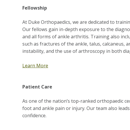
Fellowship
At Duke Orthopaedics, we are dedicated to train
Our fellows gain in-depth exposure to the diagnos
and all forms of ankle arthritis. Training also in
such as fractures of the ankle, talus, calcaneus, 
instability, and the use of arthroscopy in both di
Learn More
Patient Care
As one of the nation’s top-ranked orthopaedic ce
foot and ankle pain or injury. Our team also leads
confidence.