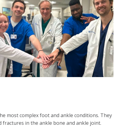
he most complex foot and ankle conditions. They
 fractures in the ankle bone and ankle joint.