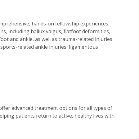
omprehensive, hands-on fellowship experiences.
, including hallux valgus, flatfoot deformities,
foot and ankle, as well as trauma-related injuries
g sports-related ankle injuries, ligamentous
ffer advanced treatment options for all types of
lping patients return to active, healthy lives with