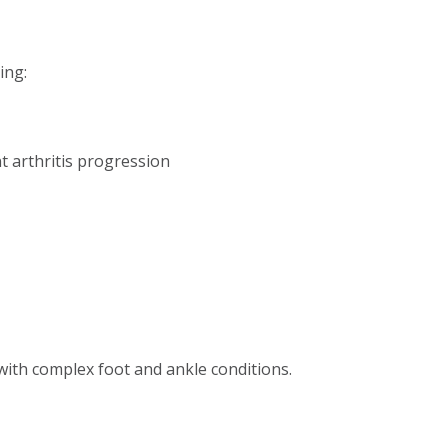
ing:
t arthritis progression
ith complex foot and ankle conditions.