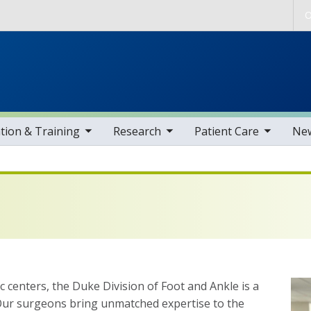
Skip to main content
O
gle sub nav items
toggle sub nav items
toggle sub nav items
toggle sub nav i
tion & Training
Research
Patient Care
Ne
 centers, the Duke Division of Foot and Ankle is a
. Our surgeons bring unmatched expertise to the