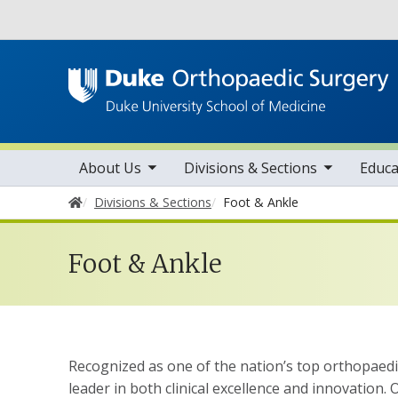
Utility
toggle sub nav items
toggle sub nav items
tog
Main navigation
About Us
Divisions & Sections
Educa
Home
Divisions & Sections
Foot & Ankle
Foot & Ankle
Recognized as one of the nation’s top orthopaedic
leader in both clinical excellence and innovation