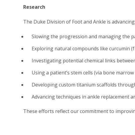
Research
The Duke Division of Foot and Ankle is advancing t
Slowing the progression and managing the pai
Exploring natural compounds like curcumin (f
Investigating potential chemical links betwee
Using a patient’s stem cells (via bone marrow 
Developing custom titanium scaffolds through 
Advancing techniques in ankle replacement an
These efforts reflect our commitment to improvi