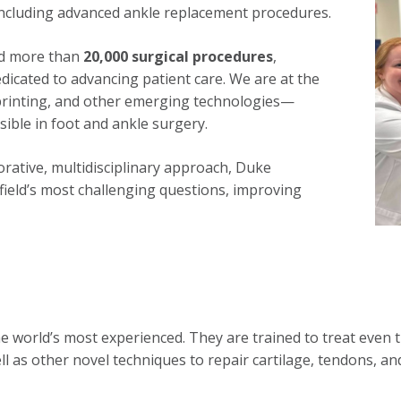
including advanced ankle replacement procedures.
ed more than
20,000 surgical procedures
,
dicated to advancing patient care. We are at the
 printing, and other emerging technologies—
ible in foot and ankle surgery.
orative, multidisciplinary approach, Duke
 field’s most challenging questions, improving
world’s most experienced. They are trained to treat even t
 as other novel techniques to repair cartilage, tendons, and