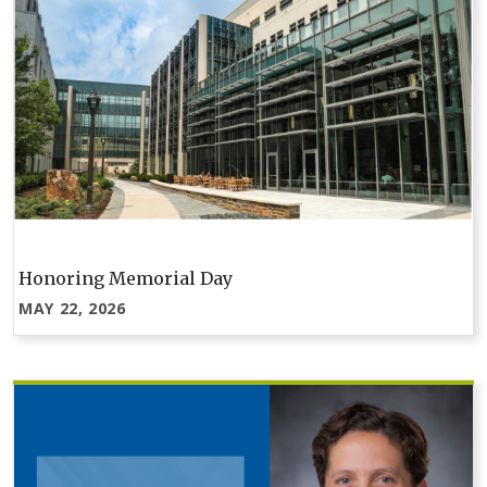
Honoring Memorial Day
MAY 22, 2026