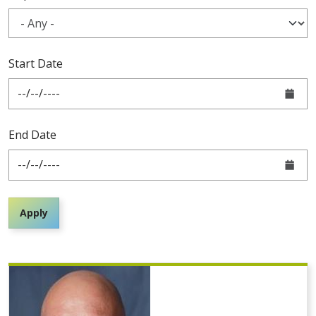
Start Date
End Date
Apply
Pagination