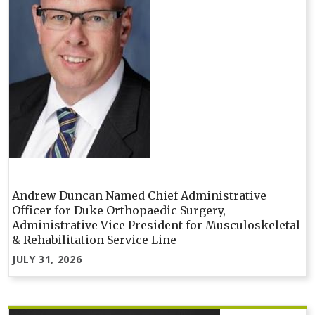
Andrew Duncan Named Chief Administrative
Officer for Duke Orthopaedic Surgery,
Administrative Vice President for Musculoskeletal
& Rehabilitation Service Line
JULY 31, 2026