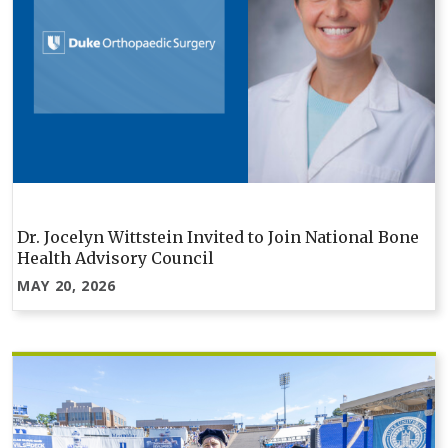
Dr. Jocelyn Wittstein Invited to Join National Bone
Health Advisory Council
MAY 20, 2026