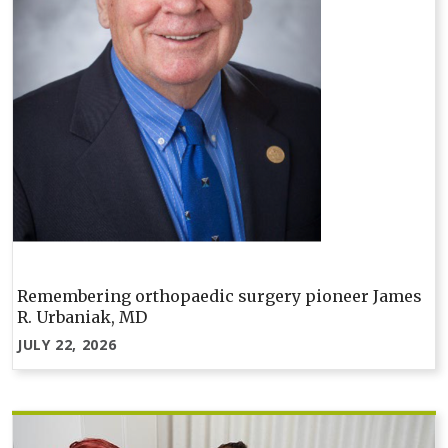
Remembering orthopaedic surgery pioneer James
R. Urbaniak, MD
JULY 22, 2026