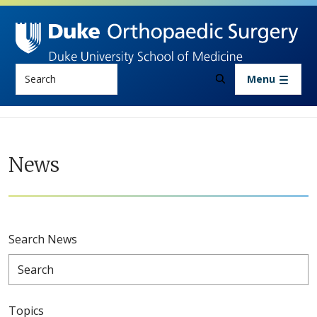
Skip to main content
Search
Menu
News
Search News
Topics