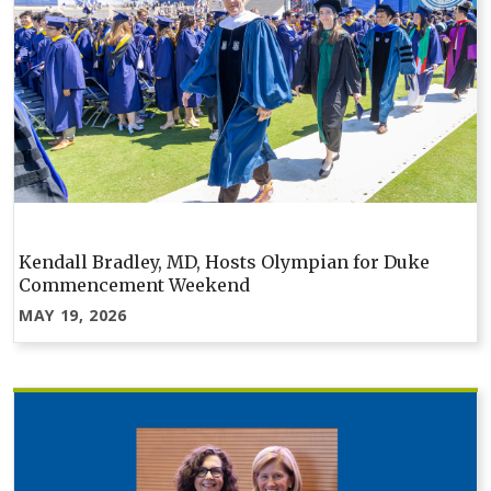
Kendall Bradley, MD, Hosts Olympian for Duke
Commencement Weekend
MAY 19, 2026