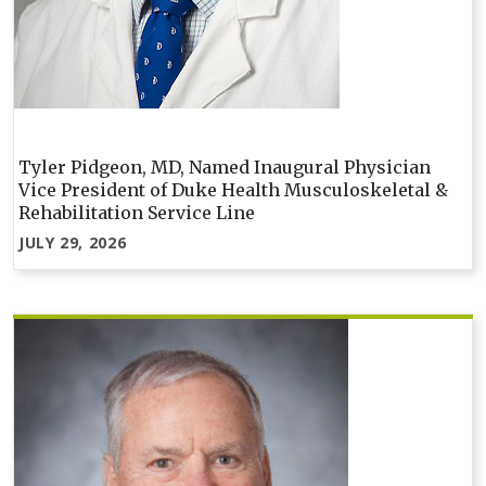
Tyler Pidgeon, MD, Named Inaugural Physician
Vice President of Duke Health Musculoskeletal &
Rehabilitation Service Line
JULY 29, 2026