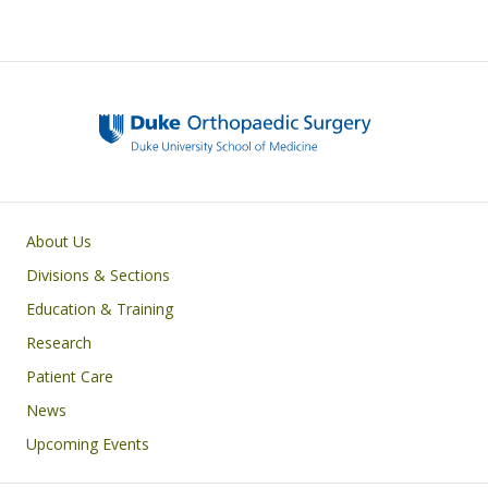
Main navigation
About Us
Divisions & Sections
Education & Training
Research
Patient Care
News
Upcoming Events