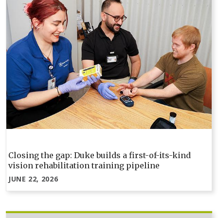
Closing the gap: Duke builds a first-of-its-kind
vision rehabilitation training pipeline
JUNE 22, 2026