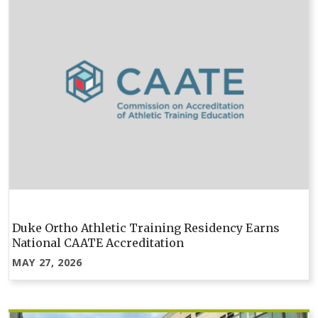
Duke Ortho Athletic Training Residency Earns
National CAATE Accreditation
MAY 27, 2026