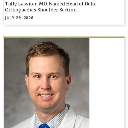
Tally Lassiter, MD, Named Head of Duke
Orthopaedics Shoulder Section
JULY 29, 2026