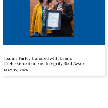
Joanne Farley Honored with Dean’s
Professionalism and Integrity Staff Award
MAY 15, 2026