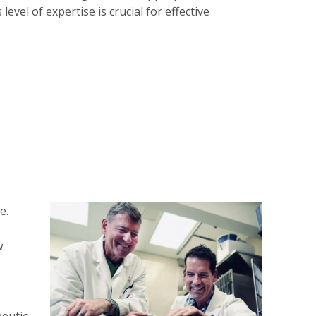
evel of expertise is crucial for effective
e.
w