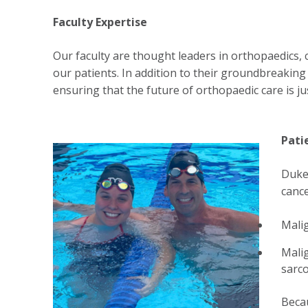
Faculty Expertise
Our faculty are thought leaders in orthopaedics, 
our patients. In addition to their groundbreakin
ensuring that the future of orthopaedic care is ju
Pati
Duke'
cance
Mali
Malig
sarc
Becau