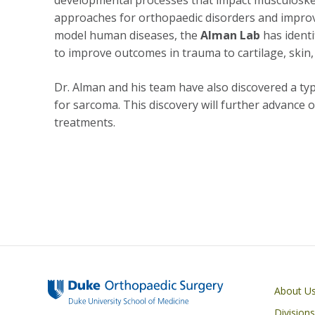
developmental processes that impact musculoskele
approaches for orthopaedic disorders and improve
model human diseases, the
Alman Lab
has ident
to improve outcomes in trauma to cartilage, skin
Dr. Alman and his team have also discovered a typ
for sarcoma. This discovery will further advance
treatments.
Main navigati
About U
Division