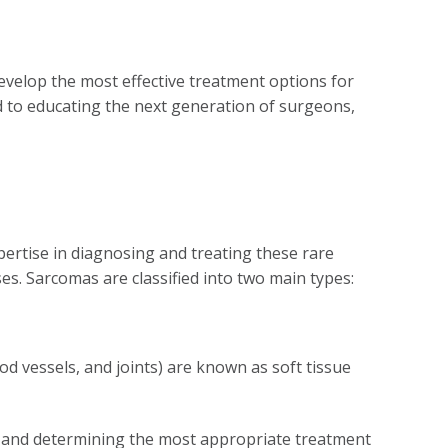
evelop the most effective treatment options for
d to educating the next generation of surgeons,
pertise in diagnosing and treating these rare
ses. Sarcomas are classified into two main types:
od vessels, and joints) are known as soft tissue
e and determining the most appropriate treatment