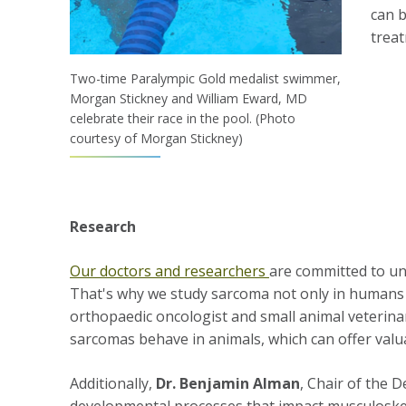
can b
trea
Two-time Paralympic Gold medalist swimmer,
Morgan Stickney and William Eward, MD
celebrate their race in the pool. (Photo
courtesy of Morgan Stickney)
Research
Our doctors and researchers
are committed to un
That's why we study sarcoma not only in humans 
orthopaedic oncologist and small animal veterin
sarcomas behave in animals, which can offer valu
Additionally,
Dr. Benjamin Alman
, Chair of the 