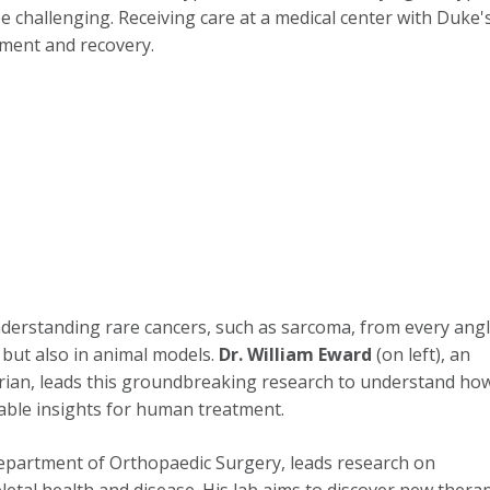
e challenging. Receiving care at a medical center with Duke's l
tment and recovery.
derstanding rare cancers, such as sarcoma, from every angl
but also in animal models.
Dr. William Eward
(on left), an
arian, leads this groundbreaking research to understand ho
able insights for human treatment.
Department of Orthopaedic Surgery, leads research on