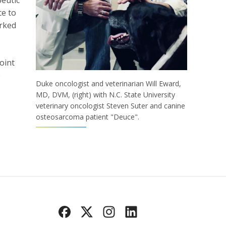
peutic
ce to
orked
oint
e
Duke oncologist and veterinarian Will Eward,
MD, DVM, (right) with N.C. State University
veterinary oncologist Steven Suter and canine
osteosarcoma patient "Deuce".