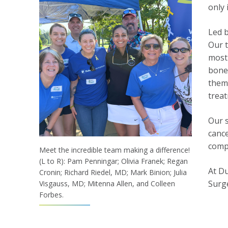
only 
Led 
Our t
most 
bone 
them 
trea
Our s
cance
comp
Meet the incredible team making a difference!
(L to R): Pam Penningar; Olivia Franek; Regan
At Du
Cronin; Richard Riedel, MD; Mark Binion; Julia
Surge
Visgauss, MD; Mitenna Allen, and Colleen
Forbes.