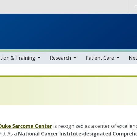
Skip to main content
O
gle sub nav items
toggle sub nav items
toggle sub nav items
toggle sub nav i
tion & Training
Research
Patient Care
Ne
Duke Sarcoma Center
is recognized as a center of excelle
nd. As a
National Cancer Institute-designated Compreh