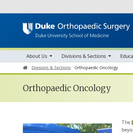
Utility
toggle sub nav items
toggle sub nav items
tog
Main navigation
About Us
Divisions & Sections
Educa
Home
Divisions & Sections
Orthopaedic Oncology
Orthopaedic Oncology
The
beyo