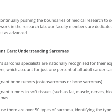
continually pushing the boundaries of medical research to d
g work in the research lab, our faculty members are dedicate
st as advanced.
ent Care: Understanding Sarcomas
s sarcoma specialists are nationally recognized for their ex
rs, which account for just one percent of all adult cancer ca
gnant bone tumors (osteosarcomas or bone sarcomas)
nant tumors in soft tissues (such as fat, muscle, nerves, blo
omas.
se there are over 50 types of sarcoma, identifying the typ