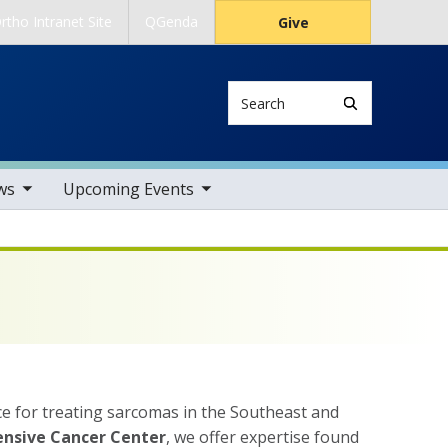
rtho Intranet Site
QGenda
Give
Search
tems
toggle sub nav items
ws
Upcoming Events
nce for treating sarcomas in the Southeast and
ensive Cancer Center
, we offer expertise found