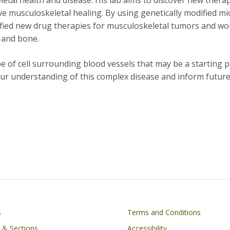
tal health and disease. His lab aims to discover new thera
 musculoskeletal healing. By using genetically modified mi
ified new drug therapies for musculoskeletal tumors and w
, and bone.
e of cell surrounding blood vessels that may be a starting p
 our understanding of this complex disease and inform futur
on
Footer
s
Terms and Conditions
s & Sections
Accessibility