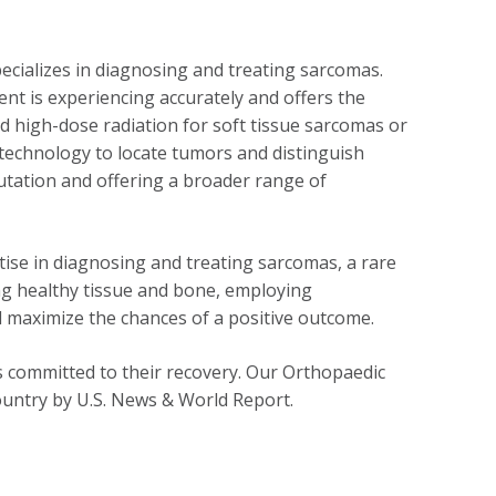
cializes in diagnosing and treating sarcomas.
ent is experiencing accurately and offers the
d high-dose radiation for soft tissue sarcomas or
technology to locate tumors and distinguish
utation and offering a broader range of
tise in diagnosing and treating sarcomas, a rare
ing healthy tissue and bone, employing
 maximize the chances of a positive outcome.
s committed to their recovery. Our Orthopaedic
ountry by U.S. News & World Report.