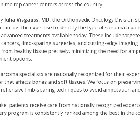
in the top cancer centers across the country.
by
Julia Visgauss, MD,
the Orthopaedic Oncology Division spe
eam has the expertise to identify the type of sarcoma a pati
advanced treatments available today. These include targete
cancers, limb-sparing surgeries, and cutting-edge imaging 
from healthy tissue precisely, minimizing the need for amp
tment options.
arcoma specialists are nationally recognized for their exper
r that affects bones and soft tissues. We focus on preserv
rehensive limb-sparing techniques to avoid amputation and
ke, patients receive care from nationally recognized expert
ry program is consistently ranked among the best in the c