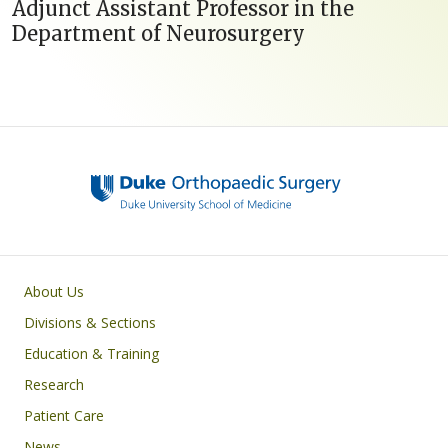
Adjunct Assistant Professor in the
Department of Neurosurgery
Main navigation
About Us
Divisions & Sections
Education & Training
Research
Patient Care
News