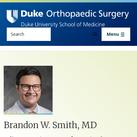
Skip to main content
Search
Menu
Brandon W. Smith, MD