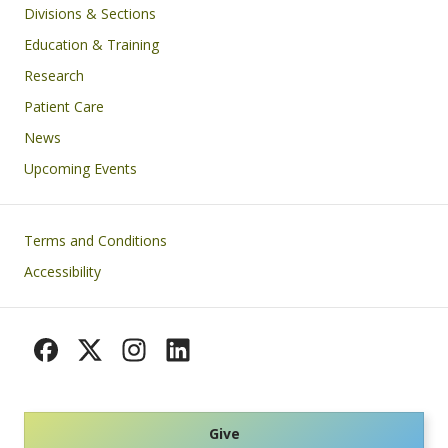
Divisions & Sections
Education & Training
Research
Patient Care
News
Upcoming Events
Footer
Terms and Conditions
Accessibility
Give