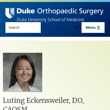
Skip to main content
Search
Menu
Luting Eckensweiler, DO,
CAQSM