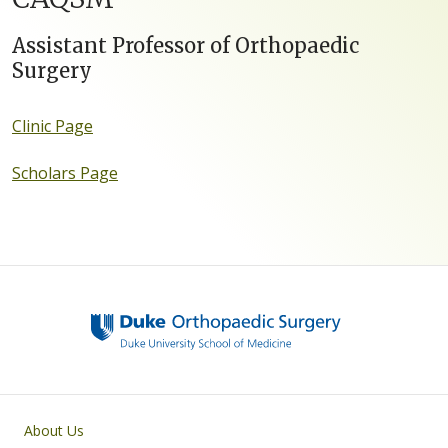
Assistant Professor of Orthopaedic
Surgery
Clinic Page
Scholars Page
Main navigation
About Us