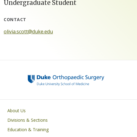
Undergraduate Student
CONTACT
olivia.scott@duke.edu
Main navigation
About Us
Divisions & Sections
Education & Training