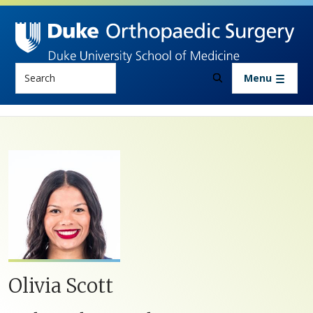
Skip to main content
Search
Menu
Olivia Scott