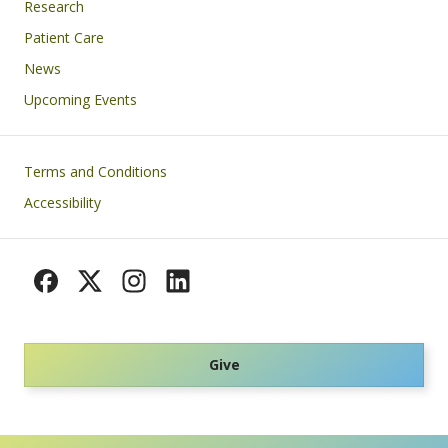
Research
Patient Care
News
Upcoming Events
Footer
Terms and Conditions
Accessibility
Give