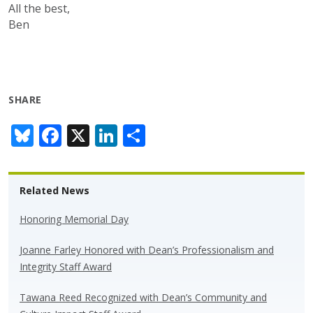
All the best,
Ben
SHARE
Bl
F
X
Li
S
u
ac
n
h
e
e
k
ar
Related News
sk
b
e
e
y
o
dI
Honoring Memorial Day
o
n
Joanne Farley Honored with Dean’s Professionalism and
k
Integrity Staff Award
Tawana Reed Recognized with Dean’s Community and