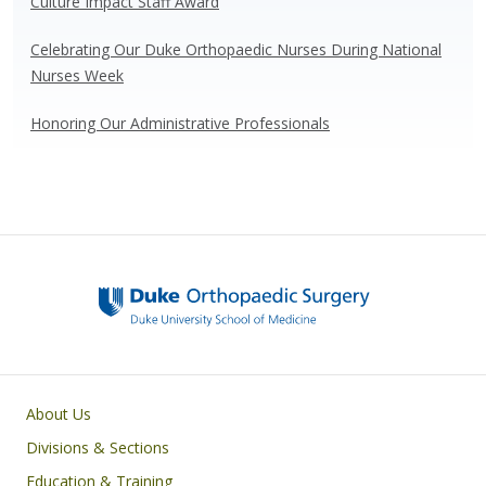
Culture Impact Staff Award
Celebrating Our Duke Orthopaedic Nurses During National
Nurses Week
Honoring Our Administrative Professionals
Main navigation
About Us
Divisions & Sections
Education & Training