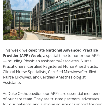
This week, we celebrate
National Advanced Practice
Provider (APP) Week
, a special time to honor our APPs
—including Physician Assistants/Associates, Nurse
Practitioners, Certified Registered Nurse Anesthetists,
Clinical Nurse Specialists, Certified Midwives/Certified
Nurse Midwives, and Certified Anesthesiologist
Assistants.
At Duke Orthopaedics, our APPs are essential members
of our care team. They are trusted partners, advocates
for our patients, and a strong source of support for our