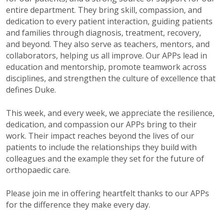
entire department. They bring skill, compassion, and
dedication to every patient interaction, guiding patients
and families through diagnosis, treatment, recovery,
and beyond. They also serve as teachers, mentors, and
collaborators, helping us all improve. Our APPs lead in
education and mentorship, promote teamwork across
disciplines, and strengthen the culture of excellence that
defines Duke.
This week, and every week, we appreciate the resilience,
dedication, and compassion our APPs bring to their
work. Their impact reaches beyond the lives of our
patients to include the relationships they build with
colleagues and the example they set for the future of
orthopaedic care.
Please join me in offering heartfelt thanks to our APPs
for the difference they make every day.