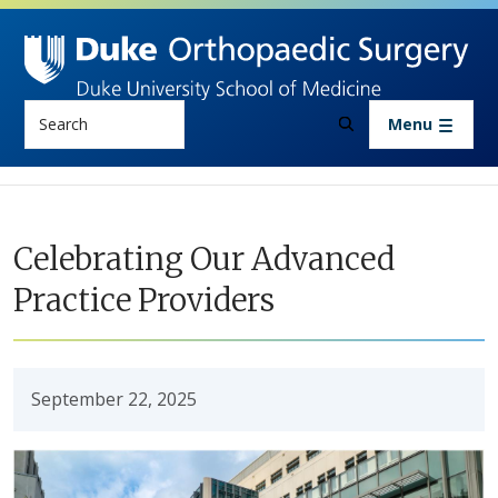
Skip to main content
Search
Menu
Celebrating Our Advanced
Practice Providers
September 22, 2025