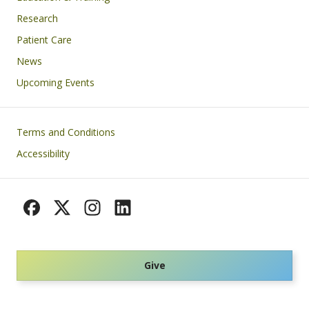
Research
Patient Care
News
Upcoming Events
Footer
Terms and Conditions
Accessibility
Give