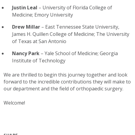
Justin Leal
– University of Florida College of
Medicine; Emory University
Drew Millar
– East Tennessee State University,
James H. Quillen College of Medicine; The University
of Texas at San Antonio
Nancy Park
– Yale School of Medicine; Georgia
Institute of Technology
We are thrilled to begin this journey together and look
forward to the incredible contributions they will make to
our department and the field of orthopaedic surgery.
Welcome!