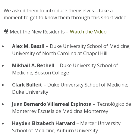
We asked them to introduce themselves—take a
moment to get to know them through this short video:
🎥
Meet the New Residents –
Watch the Video
Alex M. Bassil
– Duke University School of Medicine;
University of North Carolina at Chapel Hill
Mikhail A. Bethell
– Duke University School of
Medicine; Boston College
Clark Bulleit
– Duke University School of Medicine;
Duke University
Juan Bernardo Villarreal Espinosa
– Tecnológico de
Monterrey Escuela de Medicina Monterrey
Hayden Elizabeth Harvard
– Mercer University
School of Medicine; Auburn University