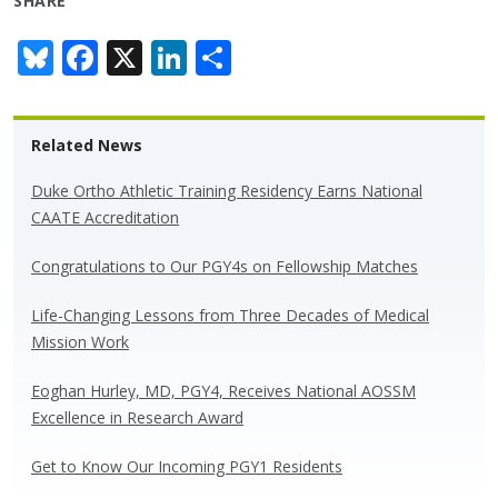
SHARE
Bl
F
X
Li
S
u
ac
n
h
e
e
k
ar
Related News
sk
b
e
e
y
o
dI
Duke Ortho Athletic Training Residency Earns National
CAATE Accreditation
o
n
k
Congratulations to Our PGY4s on Fellowship Matches
Life-Changing Lessons from Three Decades of Medical
Mission Work
Eoghan Hurley, MD, PGY4, Receives National AOSSM
Excellence in Research Award
Get to Know Our Incoming PGY1 Residents