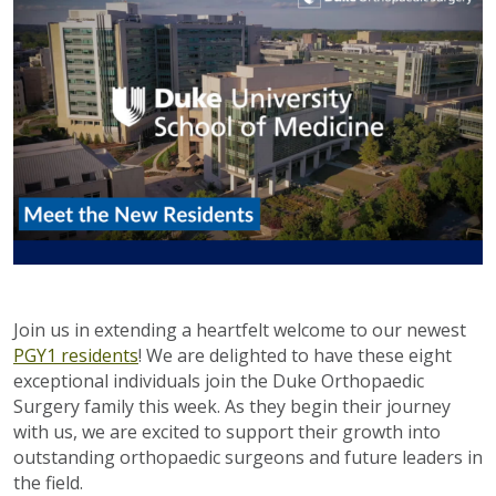
Join us in extending a heartfelt welcome to our newest
PGY1 residents
! We are delighted to have these eight
exceptional individuals join the Duke Orthopaedic
Surgery family this week. As they begin their journey
with us, we are excited to support their growth into
outstanding orthopaedic surgeons and future leaders in
the field.