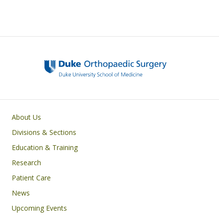
Main navigation
About Us
Divisions & Sections
Education & Training
Research
Patient Care
News
Upcoming Events