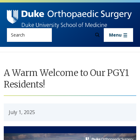
Skip to main content
Search
Menu
A Warm Welcome to Our PGY1
Residents!
July 1, 2025