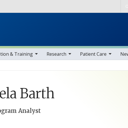
Skip to main content
O
gle sub nav items
toggle sub nav items
toggle sub nav items
toggle sub nav i
tion & Training
Research
Patient Care
Ne
la Barth
ogram Analyst