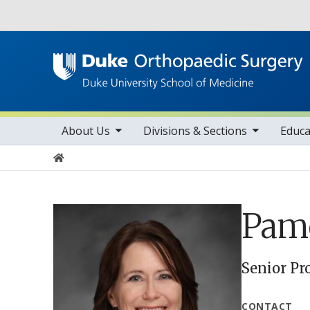
Utility
toggle sub nav items
toggle sub nav items
tog
Main navigation
About Us
Divisions & Sections
Educa
Home
Pame
Senior Pr
CONTACT