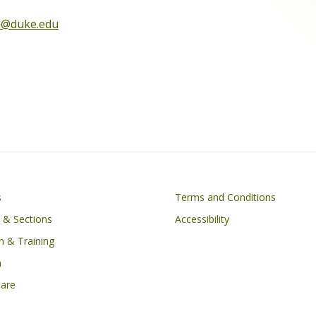
h@duke.edu
on
Footer
s
Terms and Conditions
s & Sections
Accessibility
n & Training
h
Care