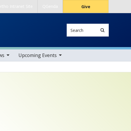
rtho Intranet Site
QGenda
Give
Search
tems
toggle sub nav items
ws
Upcoming Events