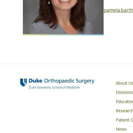
pamela.bart
Main navigati
About U
Division
Educatio
Researc
Patient 
News