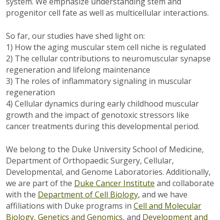
system. We emphasize understanding stem and
progenitor cell fate as well as multicellular interactions.
So far, our studies have shed light on:
1) How the aging muscular stem cell niche is regulated
2) The cellular contributions to neuromuscular synapse
regeneration and lifelong maintenance
3) The roles of inflammatory signaling in muscular
regeneration
4) Cellular dynamics during early childhood muscular
growth and the impact of genotoxic stressors like
cancer treatments during this developmental period.
We belong to the Duke University School of Medicine,
Department of Orthopaedic Surgery, Cellular,
Developmental, and Genome Laboratories. Additionally,
we are part of the
Duke Cancer Institute
and collaborate
with the
Department of Cell Biology
, and we have
affiliations with Duke programs in
Cell and Molecular
Biology
,
Genetics and Genomics
, and
Development and