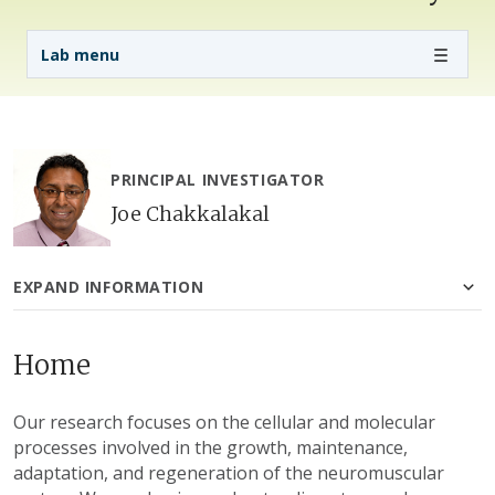
Lab Menu
Lab menu
PRINCIPAL INVESTIGATOR
Joe Chakkalakal
EXPAND INFORMATION
Home
Our research focuses on the cellular and molecular
processes involved in the growth, maintenance,
adaptation, and regeneration of the neuromuscular