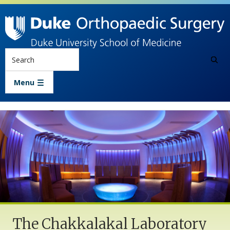
Skip to main content
Search
Menu
The Chakkalakal Laboratory