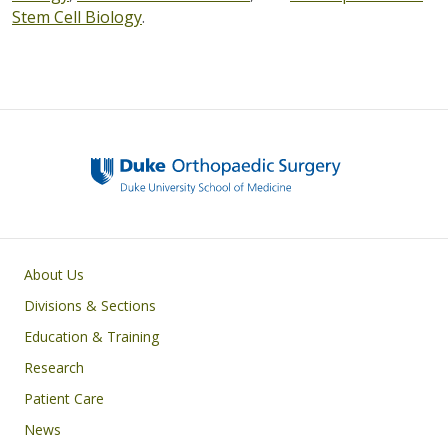
Stem Cell Biology
.
Main navigation
About Us
Divisions & Sections
Education & Training
Research
Patient Care
News