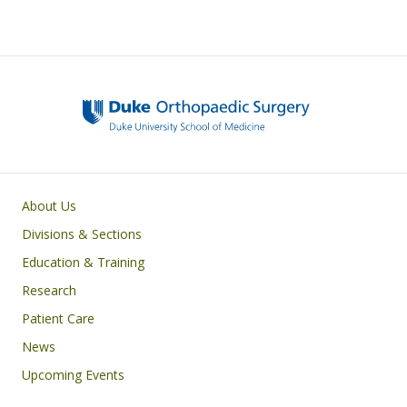
Main navigation
About Us
Divisions & Sections
Education & Training
Research
Patient Care
News
Upcoming Events