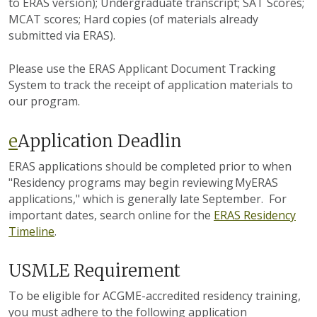
to ERAS version); Undergraduate transcript; SAT Scores;
MCAT scores; Hard copies (of materials already
submitted via ERAS).
Please use the ERAS Applicant Document Tracking
System to track the receipt of application materials to
our program.
e
Application Deadlin
ERAS applications should be completed prior to when
"
Residency programs may begin reviewing MyERAS
applications," which is generally late September.
For
important dates, search online for the
ERAS Residency
Timeline
.
USMLE Requirement
To be eligible for ACGME-accredited residency training,
you must adhere to the following application