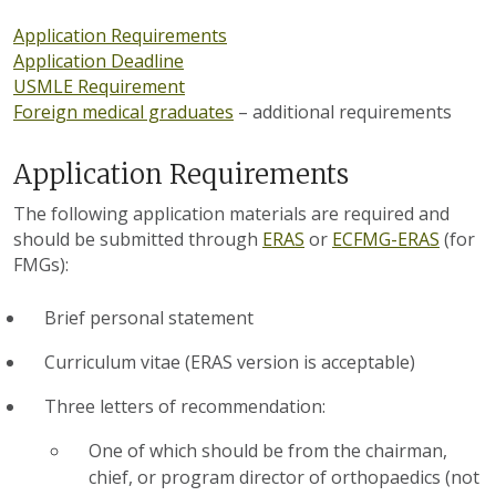
Application Requirements
Application Deadline
USMLE Requirement
Foreign medical graduates
– additional requirements
Application Requirements
The following application materials are required and
should be submitted through
ERAS
or
ECFMG-ERAS
(for
FMGs):
Brief personal statement
Curriculum vitae (ERAS version is acceptable)
Three letters of recommendation:
One of which should be from the chairman,
chief, or program director of orthopaedics (not