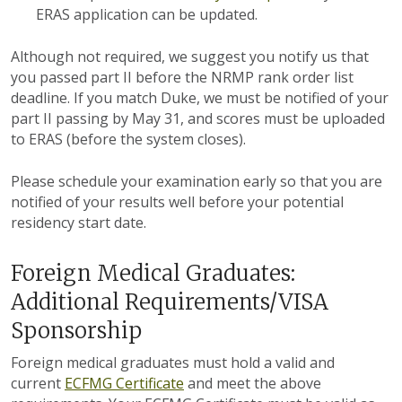
ERAS application can be updated.
Although not required, we suggest you notify us that
you passed part II before the NRMP rank order list
deadline. If you match Duke, we must be notified of your
part II passing by May 31, and scores must be uploaded
to ERAS (before the system closes).
Please schedule your examination early so that you are
notified of your results well before your potential
residency start date.
Foreign Medical Graduates:
Additional Requirements/VISA
Sponsorship
Foreign medical graduates must hold a valid and
current
ECFMG Certificate
and meet the above