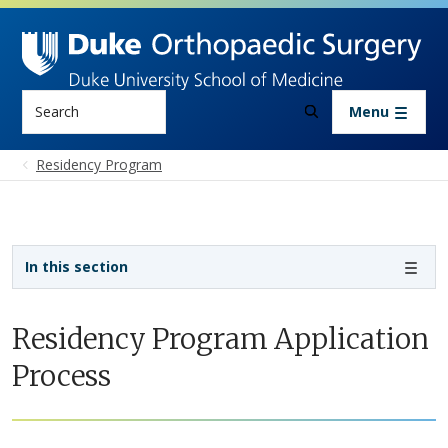
Skip to main content
Search
Menu
Residency Program
Sidebar navigation - 3rd level
In this section
Residency Program Application
Process