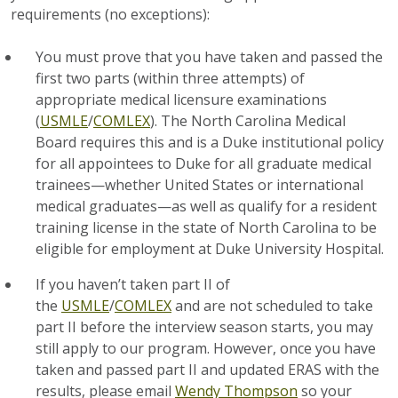
requirements (no exceptions):
You must prove that you have taken and passed the
first two parts (within three attempts) of
appropriate medical licensure examinations
(
USMLE
/
COMLEX
). The North Carolina Medical
Board requires this and is a Duke institutional policy
for all appointees to Duke for all graduate medical
trainees—whether United States or international
medical graduates—as well as qualify for a resident
training license in the state of North Carolina to be
eligible for employment at Duke University Hospital.
If you haven’t taken part II of
the
USMLE
/
COMLEX
and are not scheduled to take
part II before the interview season starts, you may
still apply to our program. However, once you have
taken and passed part II and updated ERAS with the
results, please email
Wendy Thompson
so your