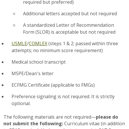
required but preferred)
Additional letters accepted but not required
A standardized Letter of Recommendation
Form (SLOR) is acceptable but not required
USMLE
/
COMLEX
(steps 1 & 2; passed within three
attempts; no minimum score requirement)
Medical school transcript
MSPE/Dean's letter
ECFMG Certificate (applicable to FMGs)
Preference signaling is not required. It is strictly
optional.
The following materials are not required—
please do
not submit the following:
Curriculum vitae (in addition