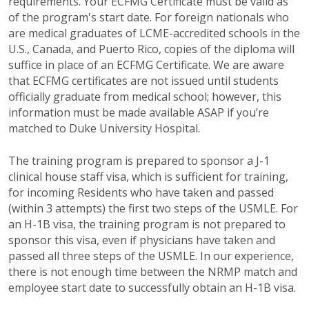
requirements. Your ECFMG Certificate must be valid as
of the program's start date. For foreign nationals who
are medical graduates of LCME-accredited schools in the
U.S., Canada, and Puerto Rico, copies of the diploma will
suffice in place of an ECFMG Certificate. We are aware
that ECFMG certificates are not issued until students
officially graduate from medical school; however, this
information must be made available ASAP if you’re
matched to Duke University Hospital.
The training program is prepared to sponsor a J-1
clinical house staff visa, which is sufficient for training,
for incoming Residents who have taken and passed
(within 3 attempts) the first two steps of the USMLE. For
an H-1B visa, the training program is not prepared to
sponsor this visa, even if physicians have taken and
passed all three steps of the USMLE. In our experience,
there is not enough time between the NRMP match and
employee start date to successfully obtain an H-1B visa.