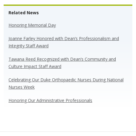
e
e
k
ar
Related News
sk
b
e
e
y
o
dI
Honoring Memorial Day
o
n
Joanne Farley Honored with Dean’s Professionalism and
k
Integrity Staff Award
Tawana Reed Recognized with Dean’s Community and
Culture Impact Staff Award
Celebrating Our Duke Orthopaedic Nurses During National
Nurses Week
Honoring Our Administrative Professionals