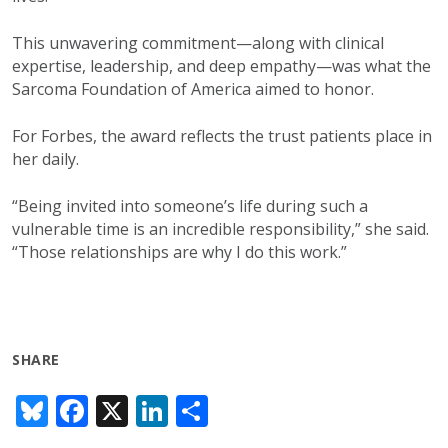
This unwavering commitment—along with clinical
expertise, leadership, and deep empathy—was what the
Sarcoma Foundation of America aimed to honor.
For Forbes, the award reflects the trust patients place in
her daily.
“Being invited into someone’s life during such a
vulnerable time is an incredible responsibility,” she said.
“Those relationships are why I do this work.”
SHARE
Bl
F
X
Li
S
u
ac
n
h