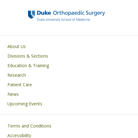
Main navigation
About Us
Divisions & Sections
Education & Training
Research
Patient Care
News
Upcoming Events
Footer
Terms and Conditions
Accessibility