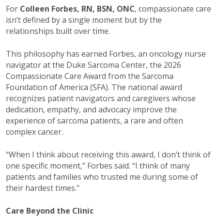
For
Colleen Forbes, RN, BSN, ONC
, compassionate care
isn’t defined by a single moment but by the
relationships built over time.
This philosophy has earned Forbes, an oncology nurse
navigator at the Duke Sarcoma Center, the 2026
Compassionate Care Award from the Sarcoma
Foundation of America (SFA). The national award
recognizes patient navigators and caregivers whose
dedication, empathy, and advocacy improve the
experience of sarcoma patients, a rare and often
complex cancer.
“When I think about receiving this award, I don’t think of
one specific moment,” Forbes said. “I think of many
patients and families who trusted me during some of
their hardest times."
Care Beyond the Clinic