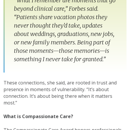
“What I remember are moments that go
beyond clinical care,” Forbes said.
“Patients share vacation photos they
never thought they’d take, updates
about weddings, graduations, new jobs,
or new family members. Being part of
those moments—those memories—is
something I never take for granted.”
These connections, she said, are rooted in trust and
presence in moments of vulnerability. “It’s about
connection. It’s about being there when it matters
most.”
What is Compassionate Care?
The Compassionate Care Award honors professionals