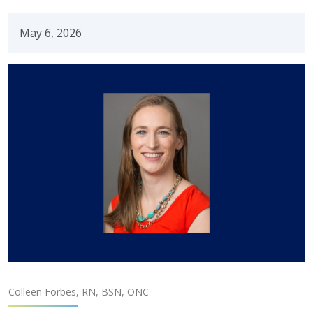
May 6, 2026
Colleen Forbes, RN, BSN, ONC