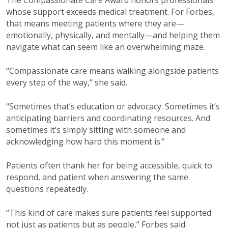
whose support exceeds medical treatment. For Forbes,
that means meeting patients where they are—
emotionally, physically, and mentally—and helping them
navigate what can seem like an overwhelming maze.
“Compassionate care means walking alongside patients
every step of the way,” she said.
“Sometimes that’s education or advocacy. Sometimes it’s
anticipating barriers and coordinating resources. And
sometimes it’s simply sitting with someone and
acknowledging how hard this moment is.”
Patients often thank her for being accessible, quick to
respond, and patient when answering the same
questions repeatedly.
“This kind of care makes sure patients feel supported
not just as patients but as people,” Forbes said.