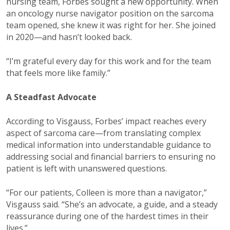
nursing team, Forbes sought a new opportunity. When
an oncology nurse navigator position on the sarcoma
team opened, she knew it was right for her. She joined
in 2020—and hasn’t looked back.
“I’m grateful every day for this work and for the team
that feels more like family.”
A Steadfast Advocate
According to Visgauss, Forbes’ impact reaches every
aspect of sarcoma care—from translating complex
medical information into understandable guidance to
addressing social and financial barriers to ensuring no
patient is left with unanswered questions.
“For our patients, Colleen is more than a navigator,”
Visgauss said. “She’s an advocate, a guide, and a steady
reassurance during one of the hardest times in their
lives.”