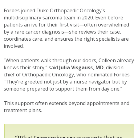
Forbes joined Duke Orthopaedic Oncology’s
multidisciplinary sarcoma team in 2020. Even before
patients arrive for their first visit—often overwhelmed
by a rare cancer diagnosis—she reviews their case,
coordinates care, and ensures the right specialists are
involved.
“When patients walk through our doors, Colleen already
knows their story,” said
Julia Visgauss, MD
, division
chief of Orthopaedic Oncology, who nominated Forbes.
"They’re greeted not just by a nurse navigator but by
someone prepared to support them from day one.”
This support often extends beyond appointments and
treatment plans.