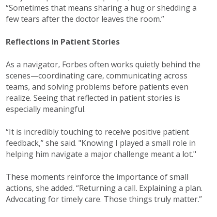
“Sometimes that means sharing a hug or shedding a
few tears after the doctor leaves the room.”
Reflections in Patient Stories
As a navigator, Forbes often works quietly behind the
scenes—coordinating care, communicating across
teams, and solving problems before patients even
realize. Seeing that reflected in patient stories is
especially meaningful.
“It is incredibly touching to receive positive patient
feedback,” she said. "Knowing I played a small role in
helping him navigate a major challenge meant a lot."
These moments reinforce the importance of small
actions, she added. “Returning a call. Explaining a plan.
Advocating for timely care. Those things truly matter.”