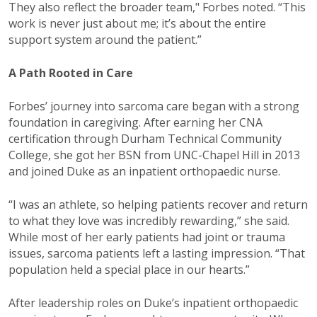
They also reflect the broader team," Forbes noted. “This
work is never just about me; it’s about the entire
support system around the patient.”
A Path Rooted in Care
Forbes’ journey into sarcoma care began with a strong
foundation in caregiving. After earning her CNA
certification through Durham Technical Community
College, she got her BSN from UNC-Chapel Hill in 2013
and joined Duke as an inpatient orthopaedic nurse.
“I was an athlete, so helping patients recover and return
to what they love was incredibly rewarding,” she said.
While most of her early patients had joint or trauma
issues, sarcoma patients left a lasting impression. “That
population held a special place in our hearts.”
After leadership roles on Duke’s inpatient orthopaedic