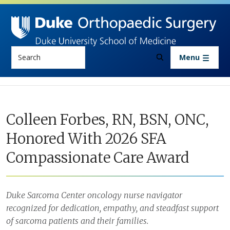
Skip to main content
Search
Menu
Colleen Forbes, RN, BSN, ONC,
Honored With 2026 SFA
Compassionate Care Award
Duke Sarcoma Center oncology nurse navigator
recognized for dedication, empathy, and steadfast support
of sarcoma patients and their families.