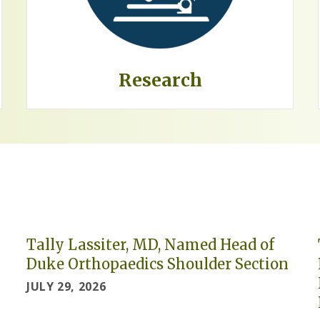
Research
Tally Lassiter, MD, Named Head of
Duke Orthopaedics Shoulder Section
JULY 29, 2026