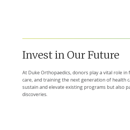
Invest in Our Future
At Duke Orthopaedics, donors play a vital role in
care, and training the next generation of health 
sustain and elevate existing programs but also 
discoveries.