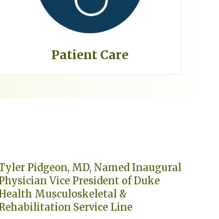
Patient Care
Tyler Pidgeon, MD, Named Inaugural
Physician Vice President of Duke
Health Musculoskeletal &
Rehabilitation Service Line