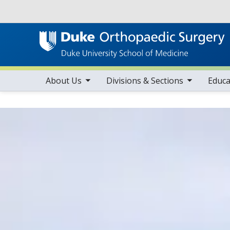
Utility
toggle sub nav items
toggle sub nav items
tog
Main navigation
About Us
Divisions & Sections
Educa