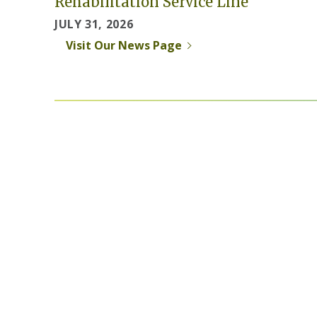
Rehabilitation Service Line
JULY 31, 2026
Visit Our News Page