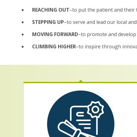
REACHING OUT
–to put the patient and their 
STEPPING UP
–to serve and lead our local an
MOVING FORWARD
–to promote and develop 
CLIMBING HIGHER
–to inspire through innovat