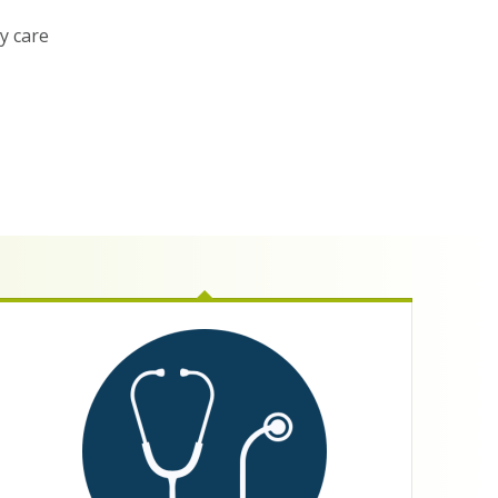
ty care