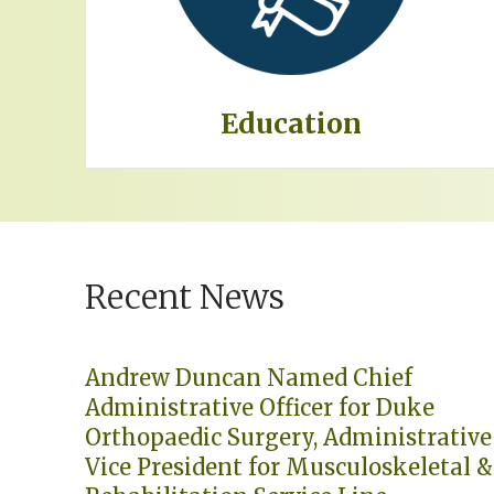
Education
Recent News
Andrew Duncan Named Chief
Administrative Officer for Duke
Orthopaedic Surgery, Administrative
Vice President for Musculoskeletal &