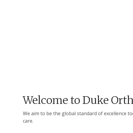
Welcome to Duke Orth
We aim to be the global standard of excellence t
care.