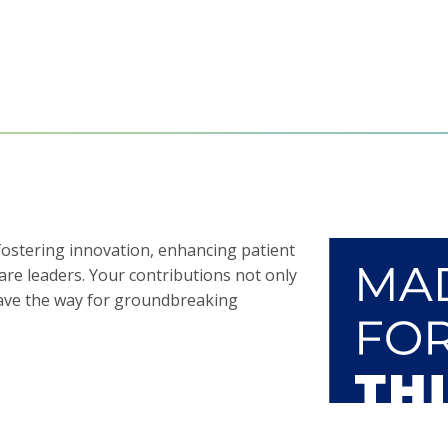
 fostering innovation, enhancing patient
care leaders. Your contributions not only
pave the way for groundbreaking