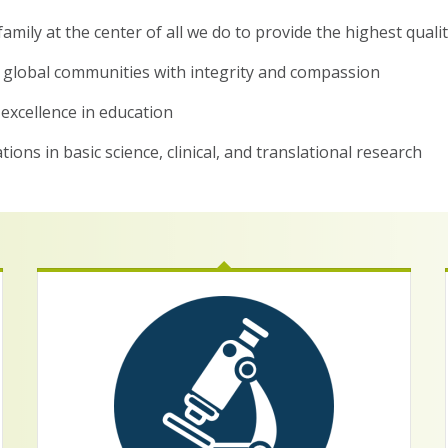
family at the center of all we do to provide the highest quali
d global communities with integrity and compassion
excellence in education
ions in basic science, clinical, and translational research