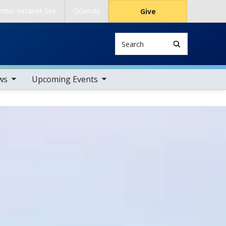
rtho Intranet Site
QGenda
Give
Search
tems
toggle sub nav items
ws
Upcoming Events