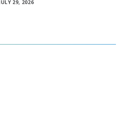
JULY 29, 2026