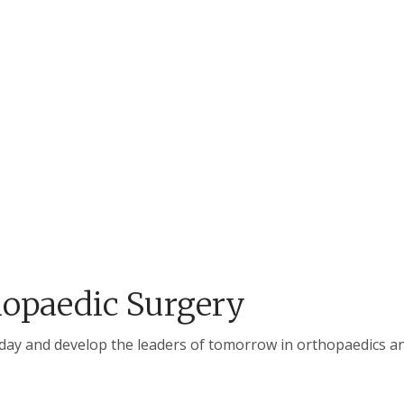
opaedic Surgery
oday and develop the leaders of tomorrow in orthopaedics and