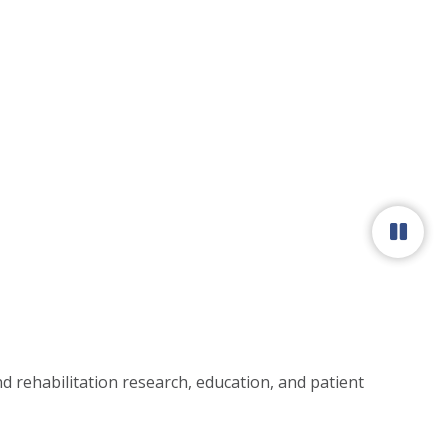
Paus
 rehabilitation research, education, and patient