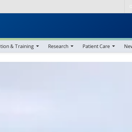
Skip to main content
O
gle sub nav items
toggle sub nav items
toggle sub nav items
toggle sub nav i
tion & Training
Research
Patient Care
Ne