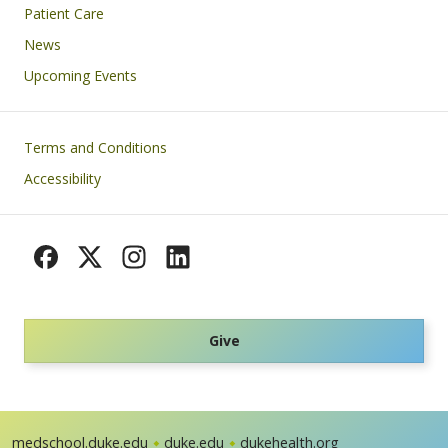
Patient Care
News
Upcoming Events
Footer
Terms and Conditions
Accessibility
Give
medschool.duke.edu
duke.edu
dukehealth.org