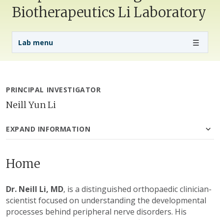
Biotherapeutics Li Laboratory
Lab Menu
Lab menu
PRINCIPAL INVESTIGATOR
Neill Yun Li
EXPAND INFORMATION
Home
Dr. Neill Li, MD
, is a distinguished orthopaedic clinician-
scientist focused on understanding the developmental
processes behind peripheral nerve disorders. His