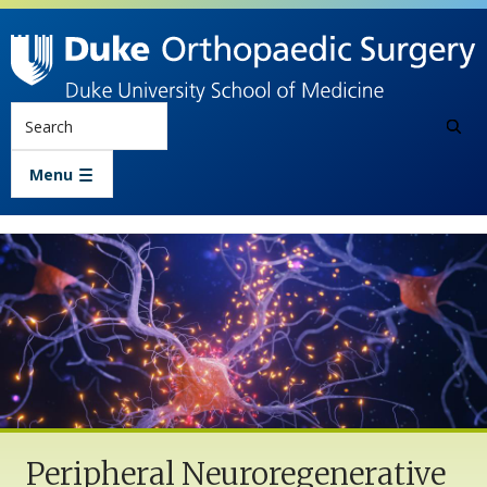
Skip to main content
Search
Menu
Peripheral Neuroregenerative