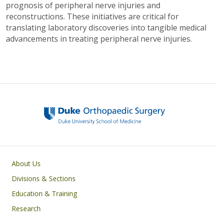
prognosis of peripheral nerve injuries and
reconstructions. These initiatives are critical for
translating laboratory discoveries into tangible medical
advancements in treating peripheral nerve injuries.
Main navigation
About Us
Divisions & Sections
Education & Training
Research