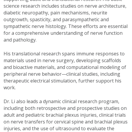
science research includes studies on nerve architecture,
diabetic neuropathy, pain mechanisms, neurite
outgrowth, spasticity, and parasympathetic and
sympathetic nerve histology. These efforts are essential
for a comprehensive understanding of nerve function
and pathology.
His translational research spans immune responses to
materials used in nerve surgery, developing scaffolds
and bioactive materials, and computational modeling of
peripheral nerve behavior—clinical studies, including
therapeutic electrical stimulation, further support his
work.
Dr. Li also leads a dynamic clinical research program,
including both retrospective and prospective studies on
adult and pediatric brachial plexus injuries, clinical trials
on nerve transfers for cervical spine and brachial plexus
injuries, and the use of ultrasound to evaluate the