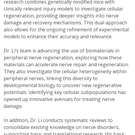
research combines genetically modified mice with
clinically relevant injury models to investigate cellular
regeneration, providing deeper insights into nerve
damage and recovery mechanisms. This dual approach
also allows for the ongoing refinement of experimental
models to enhance their accuracy and relevance.
Dr. Li’s team is advancing the use of biomaterials in
peripheral nerve regeneration, exploring how these
materials can accelerate nerve repair and regeneration.
They also investigate the cellular heterogeneity within
peripheral nerves, linking this diversity to
developmental biology to uncover new regenerative
potentials. Identifying key cellular subpopulations has
opened up innovative avenues for treating nerve
damage.
In addition, Dr. Li conducts systematic reviews to
consolidate existing knowledge on nerve disorders,
supporting basic and translational research. His basic